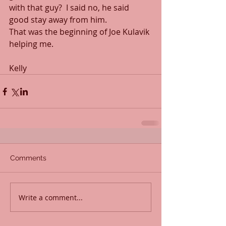
with that guy?  I said no, he said 
good stay away from him.
That was the beginning of Joe Kulavik 
helping me.
Kelly
Comments
Write a comment...