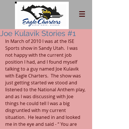
Joe Kulavik Stories #1
In March of 2010 I was at the ISE 
Sports show in Sandy Utah.  I was 
not happy with the current job 
position I had, and I found myself 
talking to a guy named Joe Kulavik 
with Eagle Charters.  The show was 
just getting started we stood and 
listened to the National Anthem play, 
and as I was discussing with Joe 
things he could tell I was a big 
disgruntled with my current 
situation.  He leaned in and looked 
me in the eye and said - “ You are 