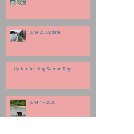
June 25 Update
Update for King Salmon Regs
June 17 2026