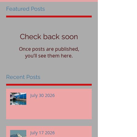
Featured Posts
Check back soon
Once posts are published,
you’ll see them here.
Recent Posts
July 30 2026
July 17 2026