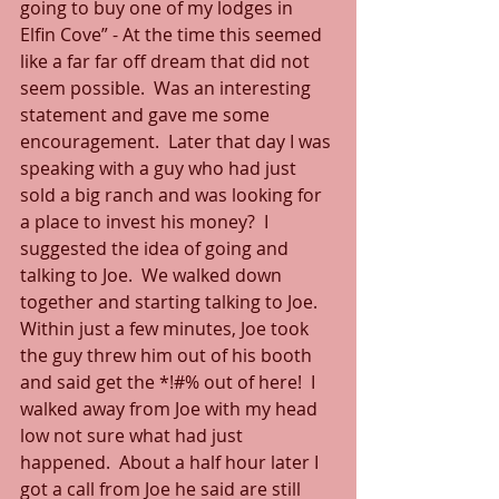
going to buy one of my lodges in 
Elfin Cove” - At the time this seemed 
like a far far off dream that did not 
seem possible.  Was an interesting 
statement and gave me some 
encouragement.  Later that day I was 
speaking with a guy who had just 
sold a big ranch and was looking for 
a place to invest his money?  I 
suggested the idea of going and 
talking to Joe.  We walked down 
together and starting talking to Joe.  
Within just a few minutes, Joe took 
the guy threw him out of his booth 
and said get the *!#% out of here!  I 
walked away from Joe with my head 
low not sure what had just 
happened.  About a half hour later I 
got a call from Joe he said are still 